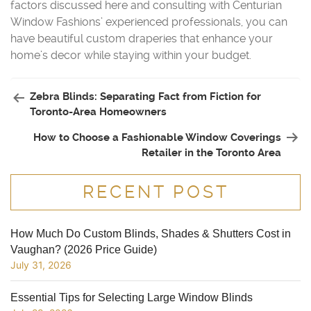
factors discussed here and consulting with Centurian
Window Fashions’ experienced professionals, you can
have beautiful custom draperies that enhance your
home’s decor while staying within your budget.
Zebra Blinds: Separating Fact from Fiction for
Toronto-Area Homeowners
How to Choose a Fashionable Window Coverings
Retailer in the Toronto Area
RECENT POST
How Much Do Custom Blinds, Shades & Shutters Cost in
Vaughan? (2026 Price Guide)
July 31, 2026
Essential Tips for Selecting Large Window Blinds