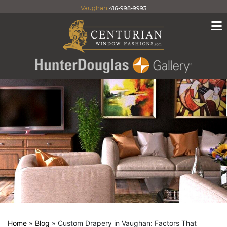
Vaughan
416-998-9993
Home
»
Blog
»
Custom Drapery in Vaughan: Factors That