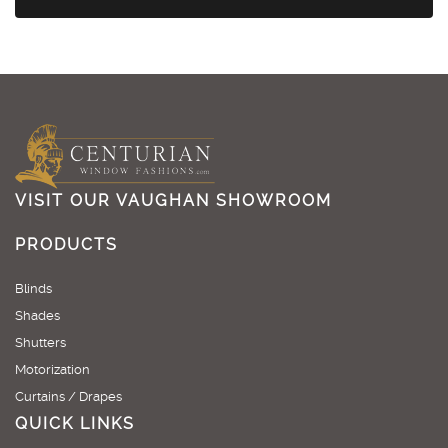
VISIT OUR VAUGHAN SHOWROOM
PRODUCTS
Blinds
Shades
Shutters
Motorization
Curtains / Drapes
QUICK LINKS