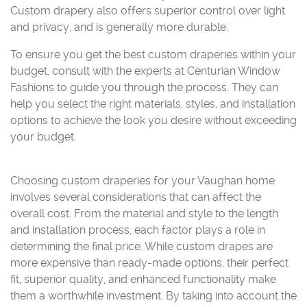
Custom drapery also offers superior control over light
and privacy, and is generally more durable.
To ensure you get the best custom draperies within your
budget, consult with the experts at Centurian Window
Fashions to guide you through the process. They can
help you select the right materials, styles, and installation
options to achieve the look you desire without exceeding
your budget.
Choosing custom draperies for your Vaughan home
involves several considerations that can affect the
overall cost. From the material and style to the length
and installation process, each factor plays a role in
determining the final price. While custom drapes are
more expensive than ready-made options, their perfect
fit, superior quality, and enhanced functionality make
them a worthwhile investment. By taking into account the