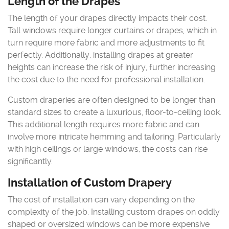
Length of the Drapes
The length of your drapes directly impacts their cost.
Tall windows require longer curtains or drapes, which in
turn require more fabric and more adjustments to fit
perfectly. Additionally, installing drapes at greater
heights can increase the risk of injury, further increasing
the cost due to the need for professional installation.
Custom draperies are often designed to be longer than
standard sizes to create a luxurious, floor-to-ceiling look.
This additional length requires more fabric and can
involve more intricate hemming and tailoring. Particularly
with high ceilings or large windows, the costs can rise
significantly.
Installation of Custom Drapery
The cost of installation can vary depending on the
complexity of the job. Installing custom drapes on oddly
shaped or oversized windows can be more expensive