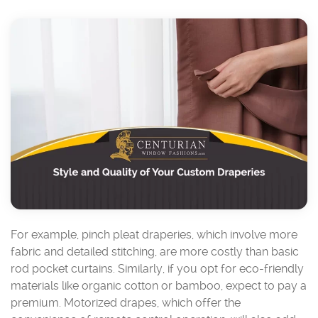
For example, pinch pleat draperies, which involve more
fabric and detailed stitching, are more costly than basic
rod pocket curtains. Similarly, if you opt for eco-friendly
materials like organic cotton or bamboo, expect to pay a
premium. Motorized drapes, which offer the