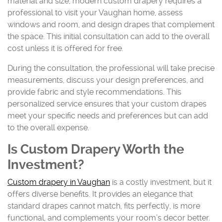
material and size, modern custom drapery requires a
professional to visit your Vaughan home, assess
windows and room, and design drapes that complement
the space. This initial consultation can add to the overall
cost unless it is offered for free.
During the consultation, the professional will take precise
measurements, discuss your design preferences, and
provide fabric and style recommendations. This
personalized service ensures that your custom drapes
meet your specific needs and preferences but can add
to the overall expense.
Is Custom Drapery Worth the
Investment?
Custom drapery in Vaughan
is a costly investment, but it
offers diverse benefits. It provides an elegance that
standard drapes cannot match, fits perfectly, is more
functional, and complements your room’s decor better.