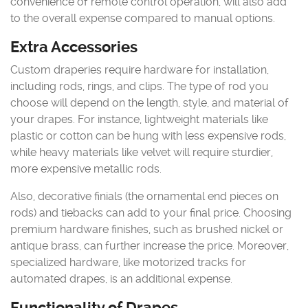
convenience of remote control operation, will also add
to the overall expense compared to manual options.
Extra Accessories
Custom draperies require hardware for installation,
including rods, rings, and clips. The type of rod you
choose will depend on the length, style, and material of
your drapes. For instance, lightweight materials like
plastic or cotton can be hung with less expensive rods,
while heavy materials like velvet will require sturdier,
more expensive metallic rods.
Also, decorative finials (the ornamental end pieces on
rods) and tiebacks can add to your final price. Choosing
premium hardware finishes, such as brushed nickel or
antique brass, can further increase the price. Moreover,
specialized hardware, like motorized tracks for
automated drapes, is an additional expense.
Functionality of Drapes