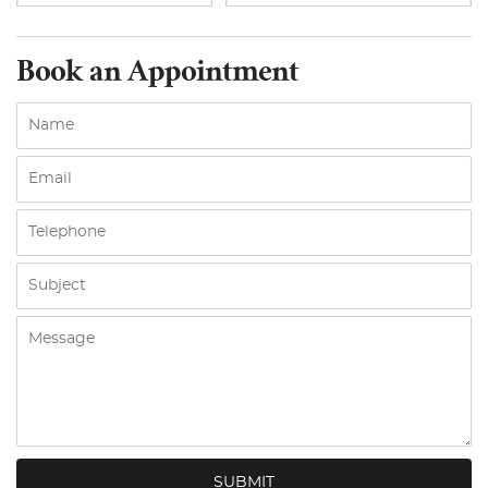
Book an Appointment