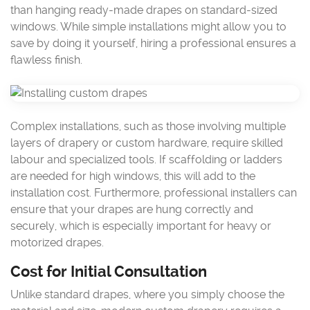
than hanging ready-made drapes on standard-sized
windows. While simple installations might allow you to
save by doing it yourself, hiring a professional ensures a
flawless finish.
Complex installations, such as those involving multiple
layers of drapery or custom hardware, require skilled
labour and specialized tools. If scaffolding or ladders
are needed for high windows, this will add to the
installation cost. Furthermore, professional installers can
ensure that your drapes are hung correctly and
securely, which is especially important for heavy or
motorized drapes.
Cost for Initial Consultation
Unlike standard drapes, where you simply choose the