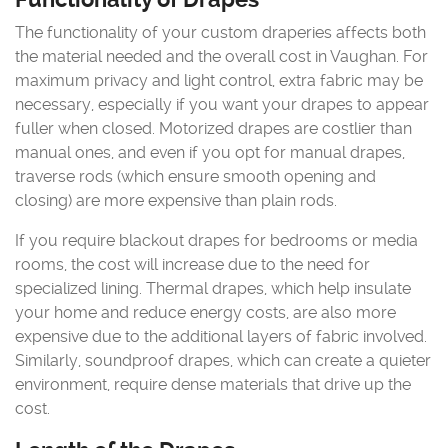
The functionality of your custom draperies affects both
the material needed and the overall cost in Vaughan. For
maximum privacy and light control, extra fabric may be
necessary, especially if you want your drapes to appear
fuller when closed. Motorized drapes are costlier than
manual ones, and even if you opt for manual drapes,
traverse rods (which ensure smooth opening and
closing) are more expensive than plain rods.
If you require blackout drapes for bedrooms or media
rooms, the cost will increase due to the need for
specialized lining. Thermal drapes, which help insulate
your home and reduce energy costs, are also more
expensive due to the additional layers of fabric involved.
Similarly, soundproof drapes, which can create a quieter
environment, require dense materials that drive up the
cost.