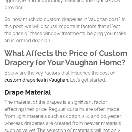
right style, and, importantly, selecting the right service
provider.
So, how much do custom draperies in Vaughan cost? In
this post, we will discuss important factors that affect
the price of these window treatments, helping you make
an informed decision.
What Affects the Price of Custom
Drapery for Your Vaughan Home?
Below are the key factors that influence the cost of
custom draperies in Vaughan
. Let’s get started.
Drape Material
The material of the drapes is a significant factor
affecting their price. Regular curtains are often made
from light materials such as cotton, silk, and polyester,
whereas draperies are created from heavier materials
such as velvet. The selection of materials will not only