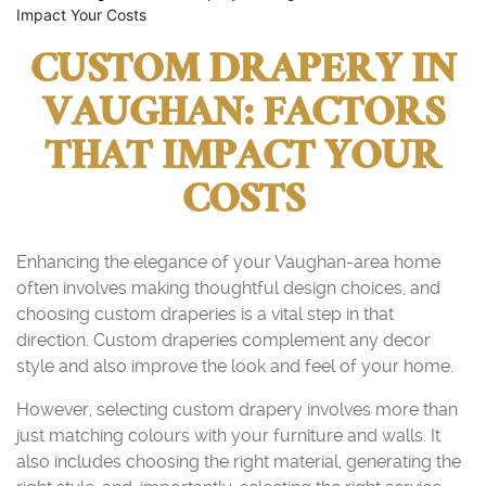
Impact Your Costs
CUSTOM DRAPERY IN
VAUGHAN: FACTORS
THAT IMPACT YOUR
COSTS
Enhancing the elegance of your Vaughan-area home
often involves making thoughtful design choices, and
choosing custom draperies is a vital step in that
direction. Custom draperies complement any decor
style and also improve the look and feel of your home.
However, selecting custom drapery involves more than
just matching colours with your furniture and walls. It
also includes choosing the right material, generating the