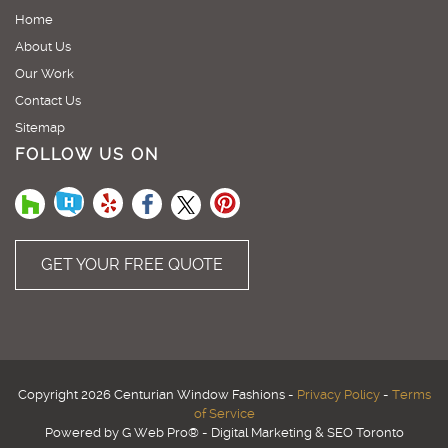
Home
About Us
Our Work
Contact Us
Sitemap
FOLLOW US ON
GET YOUR FREE QUOTE
Copyright 2026 Centurian Window Fashions -
Privacy Policy
-
Terms
of Service
Powered by G Web Pro® - Digital Marketing & SEO Toronto