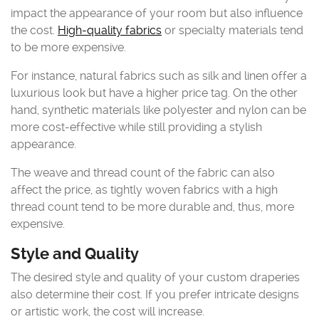
impact the appearance of your room but also influence
the cost.
High-quality fabrics
or specialty materials tend
to be more expensive.
For instance, natural fabrics such as silk and linen offer a
luxurious look but have a higher price tag. On the other
hand, synthetic materials like polyester and nylon can be
more cost-effective while still providing a stylish
appearance.
The weave and thread count of the fabric can also
affect the price, as tightly woven fabrics with a high
thread count tend to be more durable and, thus, more
expensive.
Style and Quality
The desired style and quality of your custom draperies
also determine their cost. If you prefer intricate designs
or artistic work, the cost will increase.