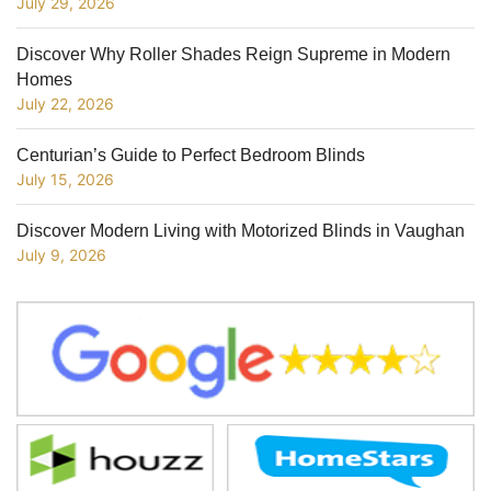
July 29, 2026
Discover Why Roller Shades Reign Supreme in Modern
Homes
July 22, 2026
Centurian’s Guide to Perfect Bedroom Blinds
July 15, 2026
Discover Modern Living with Motorized Blinds in Vaughan
July 9, 2026