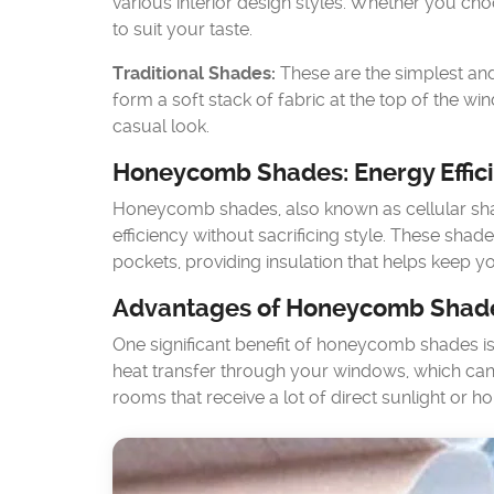
various interior design styles. Whether you ch
to suit your taste.
Traditional Shades:
These are the simplest and
form a soft stack of fabric at the top of the 
casual look.
Honeycomb Shades: Energy Effic
Honeycomb shades, also known as cellular sh
efficiency without sacrificing style. These shade
pockets, providing insulation that helps keep
Advantages of Honeycomb Shad
One significant benefit of honeycomb shades is t
heat transfer through your windows, which can 
rooms that receive a lot of direct sunlight or 