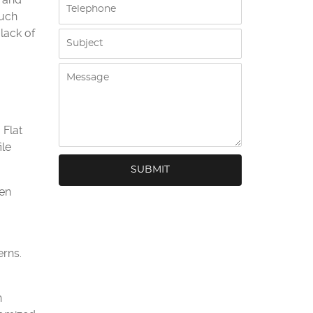
much
 lack of
 Flat
ile
ven
erns.
h