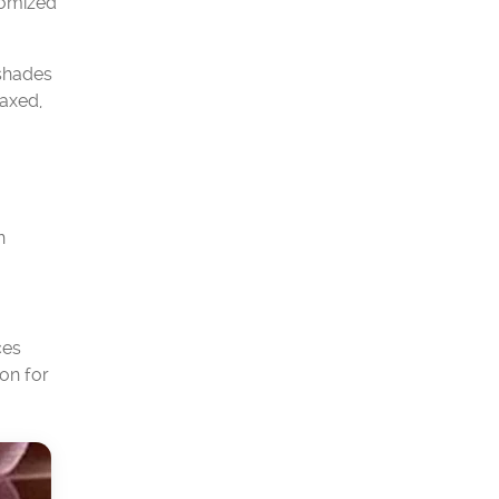
tomized
 shades
laxed,
n
ces
on for