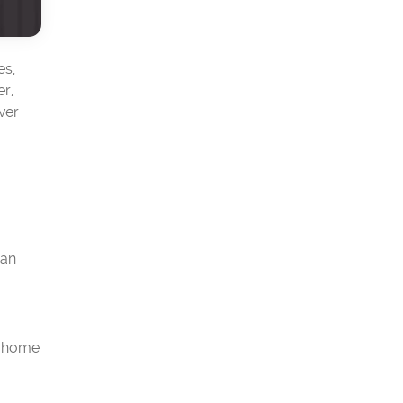
es,
er,
ver
han
r home