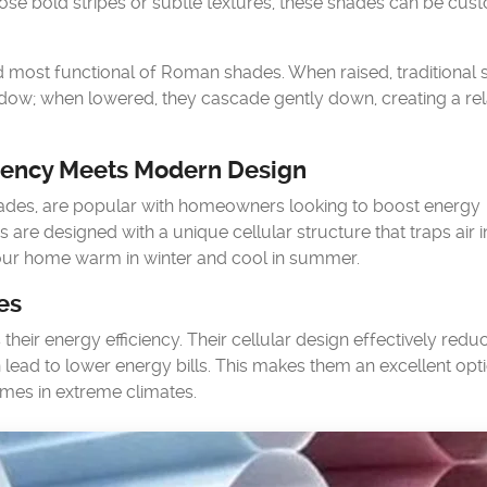
oose bold stripes or subtle textures, these shades can be cus
 most functional of Roman shades. When raised, traditional
window; when lowered, they cascade gently down, creating a re
iency Meets Modern Design
ades, are popular with homeowners looking to boost energy
s are designed with a unique cellular structure that traps air i
 your home warm in winter and cool in summer.
es
heir energy efficiency. Their cellular design effectively redu
lead to lower energy bills. This makes them an excellent opti
homes in extreme climates.