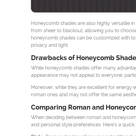
Honeycomb shades are also highly versatile in te
from sheer to blackout, allowing you to choose t
honeycomb shades can be customized with to
privacy and light.
Drawbacks of Honeycomb Shade
While honeycomb shades offer many advantages
appearance may not appeal to everyone, particu
Moreover, while they are excellent for energy 
roman ones and may not offer the same aesthe
Comparing Roman and Honeyco
When deciding between roman and honeycomb sh
and personal style preferences. Here’s a quic