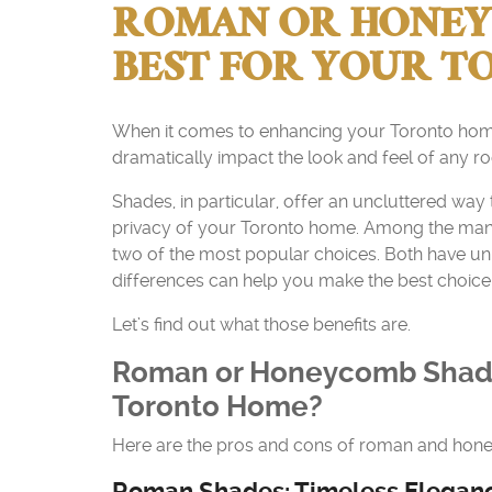
ROMAN OR HONEYC
BEST FOR YOUR 
When it comes to enhancing your Toronto home’
dramatically impact the look and feel of any r
Shades, in particular, offer an uncluttered way
privacy of your Toronto home. Among the man
two of the most popular choices. Both have uniq
differences can help you make the best choice
Let’s find out what those benefits are.
Roman or Honeycomb Shade
Toronto Home?
Here are the pros and cons of roman and ho
Roman Shades: Timeless Elegance