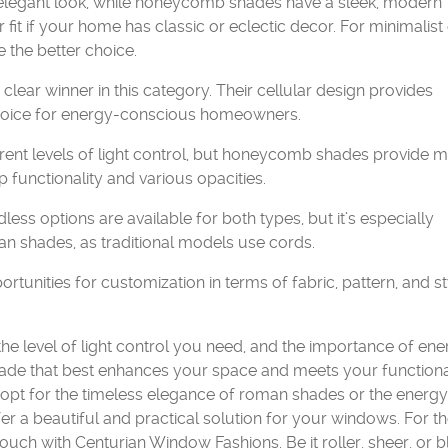
 elegant look, while honeycomb shades have a sleek, modern
t if your home has classic or eclectic decor. For minimalist
the better choice.
ear winner in this category. Their cellular design provides
 choice for energy-conscious homeowners.
rent levels of light control, but honeycomb shades provide 
 functionality and various opacities.
ess options are available for both types, but it’s especially
an shades, as traditional models use cords.
nities for customization in terms of fabric, pattern, and st
the level of light control you need, and the importance of en
hade that best enhances your space and meets your function
opt for the timeless elegance of roman shades or the energy
r a beautiful and practical solution for your windows. For th
uch with Centurian Window Fashions. Be it roller, sheer, or 