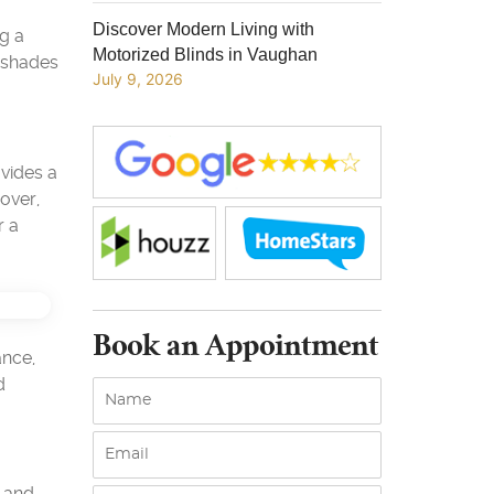
Discover Modern Living with
g a
Motorized Blinds in Vaughan
n shades
July 9, 2026
ovides a
over,
r a
Book an Appointment
ance,
d
n and