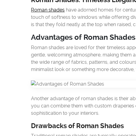
Roman shades
have adorned homes for centurie
touch of softness to windows while offering div
is that they fold neatly at the top when raised, 
Advantages of Roman Shades
Roman shades are loved for their timeless appe
gentle, welcoming atmosphere, making them a f
the wide range of fabrics, patterns, and colou
minimalist look or something more decorative, 
Another advantage of roman shades is their abil
you can combine them with custom draperies or
sophistication to your interiors.
Drawbacks of Roman Shades
Traditional roman shades are typically operate