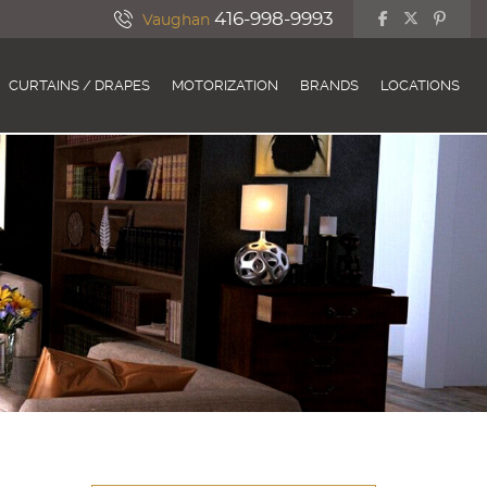
416-998-9993
Vaughan
CURTAINS / DRAPES
MOTORIZATION
BRANDS
LOCATIONS