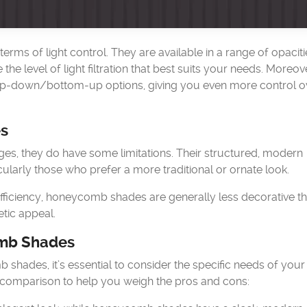
rms of light control. They are available in a range of opaciti
he level of light filtration that best suits your needs. Moreov
p-down/bottom-up options, giving you even more control o
s
, they do have some limitations. Their structured, modern
larly those who prefer a more traditional or ornate look.
efficiency, honeycomb shades are generally less decorative t
tic appeal.
mb Shades
ades, it’s essential to consider the specific needs of you
k comparison to help you weigh the pros and cons: