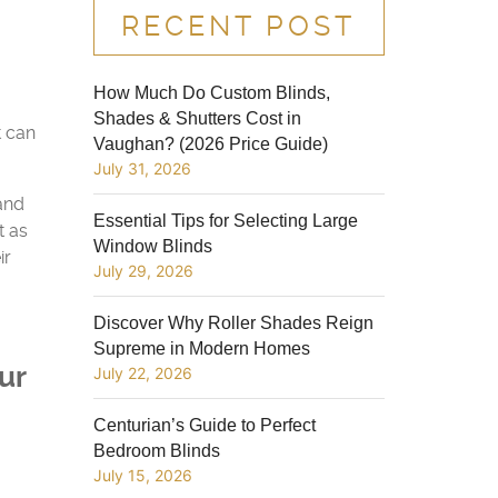
RECENT POST
How Much Do Custom Blinds,
Shades & Shutters Cost in
t can
Vaughan? (2026 Price Guide)
July 31, 2026
 and
Essential Tips for Selecting Large
t as
Window Blinds
ir
July 29, 2026
Discover Why Roller Shades Reign
Supreme in Modern Homes
ur
July 22, 2026
Centurian’s Guide to Perfect
Bedroom Blinds
July 15, 2026