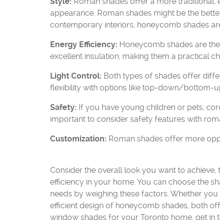
Style:
Roman shades offer a more traditional,
appearance. Roman shades might be the better fi
contemporary interiors, honeycomb shades are 
Energy Efficiency:
Honeycomb shades are the cl
excellent insulation, making them a practical
Light Control:
Both types of shades offer diffe
flexibility with options like top-down/bottom-up
Safety:
If you have young children or pets, cordl
important to consider safety features with rom
Customization:
Roman shades offer more opportu
Consider the overall look you want to achieve, 
efficiency in your home. You can choose the s
needs by weighing these factors. Whether you 
efficient design of honeycomb shades, both offe
window shades for your Toronto home, get in to