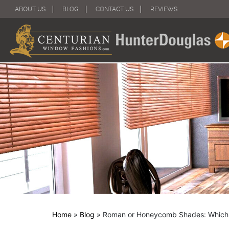
ABOUT US
BLOG
CONTACT US
REVIEWS
Home
»
Blog
»
Roman or Honeycomb Shades: Which I