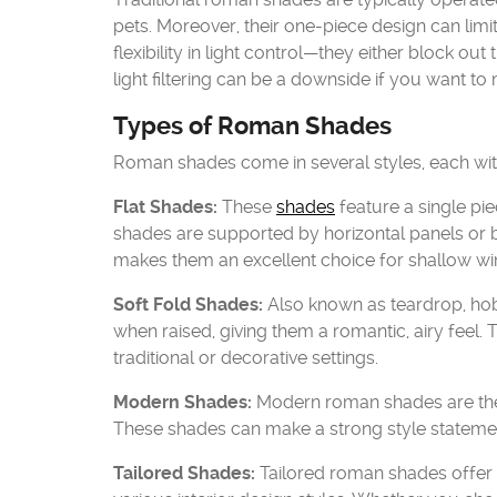
pets. Moreover, their one-piece design can limi
flexibility in light control—they either block out t
light filtering can be a downside if you want to
Types of Roman Shades
Roman shades come in several styles, each with 
Flat Shades:
These
shades
feature a single pie
shades are supported by horizontal panels or b
makes them an excellent choice for shallow w
Soft Fold Shades:
Also known as teardrop, hobb
when raised, giving them a romantic, airy feel
traditional or decorative settings.
Modern Shades:
Modern roman shades are the 
These shades can make a strong style statement
Tailored Shades:
Tailored roman shades offer a