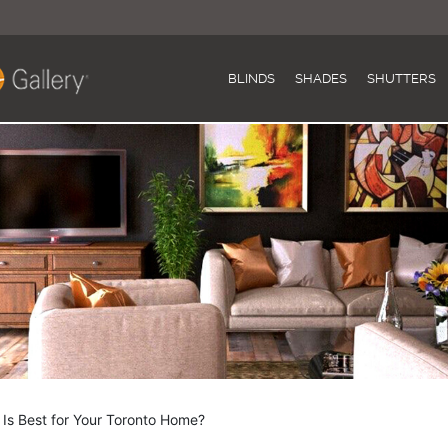
BLINDS
SHADES
SHUTTERS
s Best for Your Toronto Home?