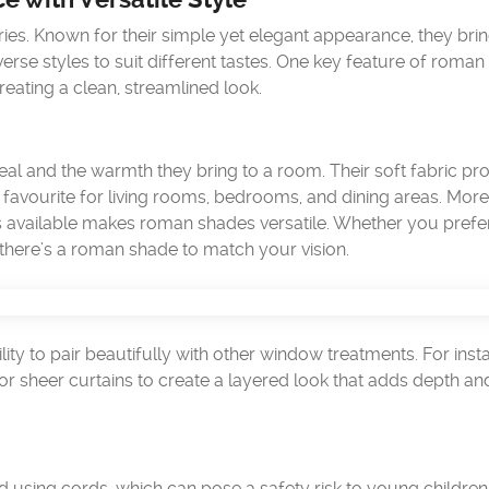
s. Known for their simple yet elegant appearance, they brin
erse styles to suit different tastes. One key feature of roma
creating a clean, streamlined look.
al and the warmth they bring to a room. Their soft fabric pr
avourite for living rooms, bedrooms, and dining areas. More
rs available makes roman shades versatile. Whether you prefe
there’s a roman shade to match your vision.
ity to pair beautifully with other window treatments. For inst
 sheer curtains to create a layered look that adds depth an
d using cords, which can pose a safety risk to young childre