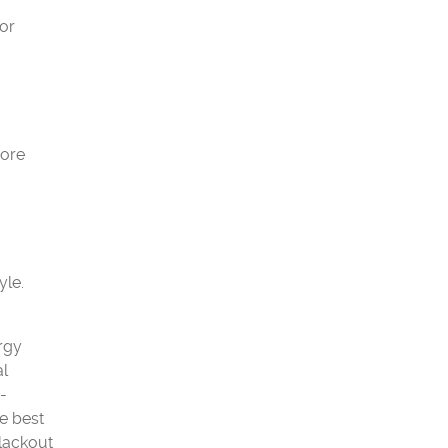
 or
more
yle.
ergy
al
-
e best
blackout