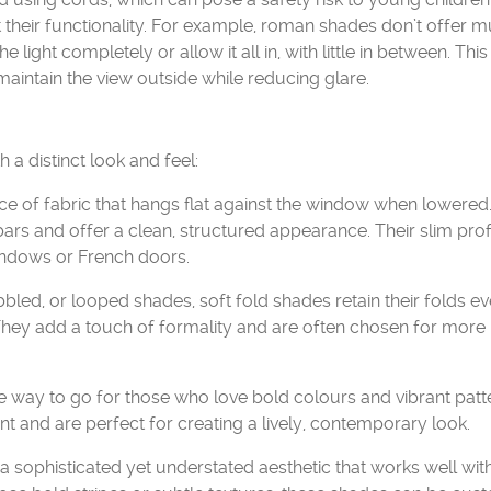
t their functionality. For example, roman shades don’t offer 
he light completely or allow it all in, with little in between. This
 maintain the view outside while reducing glare.
a distinct look and feel:
ce of fabric that hangs flat against the window when lowered.
ars and offer a clean, structured appearance. Their slim prof
indows or French doors.
led, or looped shades, soft fold shades retain their folds e
. They add a touch of formality and are often chosen for more
way to go for those who love bold colours and vibrant patt
 and are perfect for creating a lively, contemporary look.
 sophisticated yet understated aesthetic that works well wit