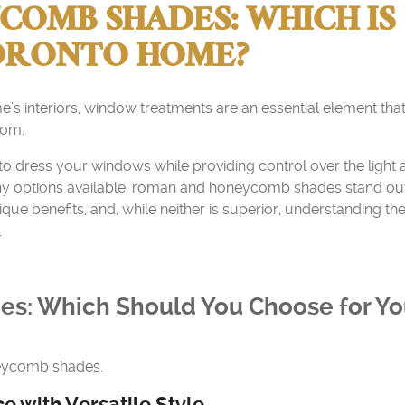
OMB SHADES: WHICH IS
TORONTO HOME?
s interiors, window treatments are an essential element tha
oom.
 to dress your windows while providing control over the light
y options available, roman and honeycomb shades stand ou
ue benefits, and, while neither is superior, understanding the
.
s: Which Should You Choose for Yo
neycomb shades.
 with Versatile Style